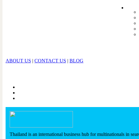
ABOUT US
|
CONTACT US
|
BLOG
Thailand is an international business hub for multinationals in sear