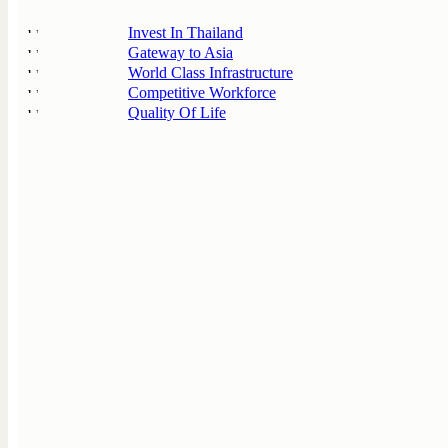
Invest In Thailand
Gateway to Asia
World Class Infrastructure
Competitive Workforce
Quality Of Life