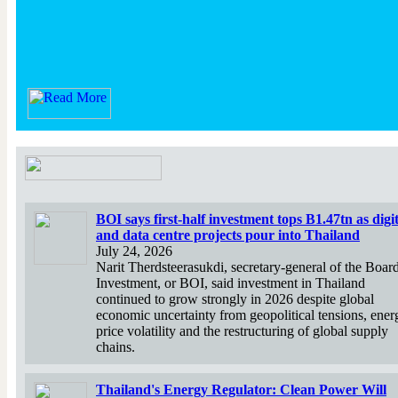
BOI says first-half investment tops B1.47tn as digit
and data centre projects pour into Thailand
July 24, 2026
Narit Therdsteerasukdi, secretary-general of the Boar
Investment, or BOI, said investment in Thailand
continued to grow strongly in 2026 despite global
economic uncertainty from geopolitical tensions, ener
price volatility and the restructuring of global supply
chains.
Thailand's Energy Regulator: Clean Power Will