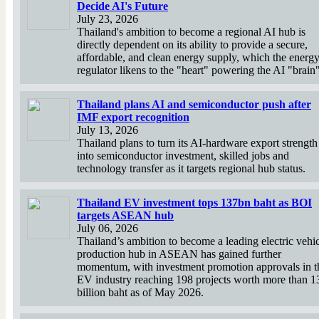
Decide AI's Future
July 23, 2026
Thailand's ambition to become a regional AI hub is
directly dependent on its ability to provide a secure,
affordable, and clean energy supply, which the energ
regulator likens to the "heart" powering the AI "brain"
Thailand plans AI and semiconductor push after
IMF export recognition
July 13, 2026
Thailand plans to turn its AI-hardware export strength
into semiconductor investment, skilled jobs and
technology transfer as it targets regional hub status.
Thailand EV investment tops 137bn baht as BOI
targets ASEAN hub
July 06, 2026
Thailand’s ambition to become a leading electric vehi
production hub in ASEAN has gained further
momentum, with investment promotion approvals in t
EV industry reaching 198 projects worth more than 1
billion baht as of May 2026.