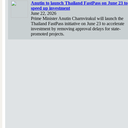
Anutin to launch Thailand FastPass on June 23 to
speed up investment
June 22, 2026
Prime Minister Anutin Charnvirakul will launch the
Thailand FastPass initiative on June 23 to accelerate
investment by removing approval delays for state-
promoted projects.