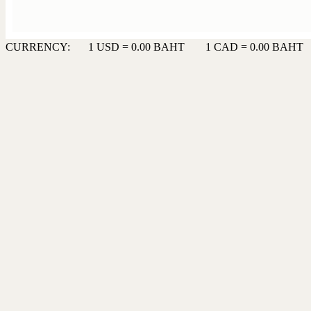
CURRENCY:
1 USD = 0.00 BAHT
1 CAD = 0.00 BAHT